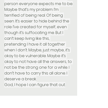
person everyone expects me to be.
Maybe that’s my problem: I’m 
terrified of being real. Of being 
seen. It’s easier to hide behind the 
role I’ve created for myself, even 
though it’s suffocating me. But I 
can’t keep living like this, 
pretending I have it all together 
when I don’t. Maybe, just maybe, it’s 
okay to be vulnerable. Maybe it’s 
okay to not have all the answers, to 
not be the strong one for a while. I 
don’t have to carry this all alone. I 
deserve a break.
God, I hope I can figure that out.
The Struggle Is Real, But So Is the 
Solution
!