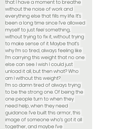
that I have a moment to breathe 
without the noise of work and 
everything else that fills my life. It’s 
been a long time since I’ve allowed 
myself to just 
feel
 something, 
without trying to fix it, without trying 
to make sense of it. Maybe that’s 
why I’m so tired, always feeling like 
I’m carrying this weight that no one 
else can see. I wish I could just 
unload it all, but then what? Who 
am I without this weight?
I’m so damn tired of always trying 
to be the strong one. Of being the 
one people turn to when they 
need help, when they need 
guidance. I’ve built this armor, this 
image of someone who’s got it all 
together, and maybe I’ve 