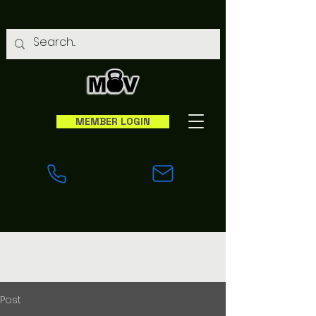
MEMBER LOGIN
Post