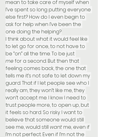
mean to take care of myself when 
I’ve spent so long putting everyone 
else first? How do I even begin to 
ask for help when I’ve been the 
one doing the helping?
I think about what it would feel like 
to let go for once, to not have to 
be “on” all the time. To be just 
me
 for a second. But then that 
feeling comes back, the one that 
tells me it’s not safe to let down my 
guard. That if I let people see who I 
really am, they won’t like me, they 
won’t accept me. I know I need to 
trust people more, to open up, but 
it feels so hard. So risky. I want to 
believe that someone would still 
see me, would still 
want
 me, even if 
I’m not perfect. Even if I’m not the 