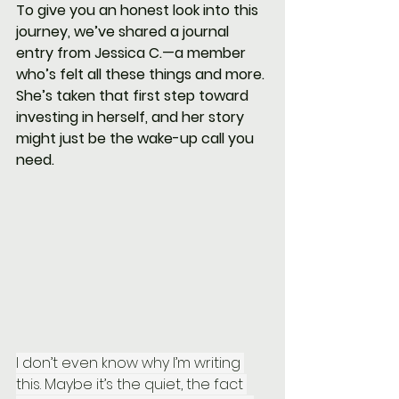
To give you an honest look into this 
journey, we’ve shared a journal 
entry from Jessica C.—a member 
who’s felt all these things and more. 
She’s taken that first step toward 
investing in herself, and her story 
might just be the wake-up call you 
need.
I don’t even know why I’m writing 
this. Maybe it’s the quiet, the fact 