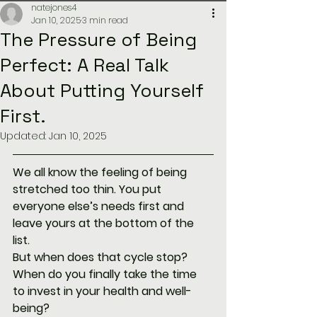
natejones4
Jan 10, 2025
3 min read
The Pressure of Being
Perfect: A Real Talk
About Putting Yourself
First.
Updated:
Jan 10, 2025
We all know the feeling of being 
stretched too thin. You put 
everyone else’s needs first and 
leave yours at the bottom of the 
list. 
But when does that cycle stop? 
When do you finally take the time 
to invest in your health and well-
being?