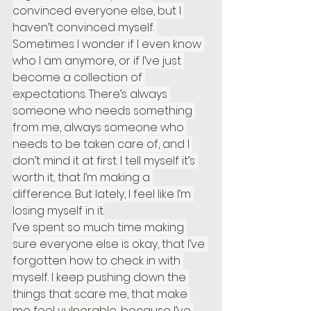
convinced everyone else, but I 
haven’t convinced myself. 
Sometimes I wonder if I even know 
who I am anymore, or if I’ve just 
become a collection of 
expectations. There’s always 
someone who needs something 
from me, always someone who 
needs to be taken care of, and I 
don’t mind it at first. I tell myself it’s 
worth it, that I’m making a 
difference. But lately, I feel like I’m 
losing myself in it.
I’ve spent so much time making 
sure everyone else is okay, that I’ve 
forgotten how to check in with 
myself. I keep pushing down the 
things that scare me, that make 
me feel vulnerable, because I’ve 