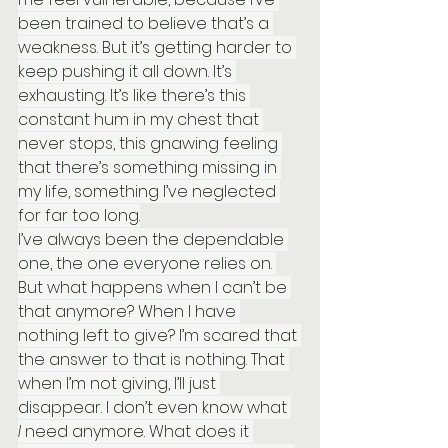
been trained to believe that’s a 
weakness. But it’s getting harder to 
keep pushing it all down. It’s 
exhausting. It’s like there’s this 
constant hum in my chest that 
never stops, this gnawing feeling 
that there’s something missing in 
my life, something I’ve neglected 
for far too long.
I’ve always been the dependable 
one, the one everyone relies on. 
But what happens when I can’t be 
that anymore? When I have 
nothing left to give? I’m scared that 
the answer to that is nothing. That 
when I’m not giving, I’ll just 
disappear. I don’t even know what 
I
 need anymore. What does it 