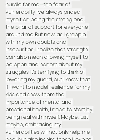
hurdle for me—the fear of 
vulnerability. I’ve always prided 
myself on being the strong one, 
the pillar of support for everyone 
around me. But now, as I grapple 
with my own doubts and 
insecurities, I realize that strength 
can also mean allowing myself to 
be open and honest about my 
struggles. It’s terrifying to think of 
lowering my guard, but I know that 
if I want to model resilience for my 
kids and show them the 
importance of mental and 
emotional health, I need to start by 
being real with myself. Maybe, just 
maybe, embracing my 
vulnerabilities will not only help me 
heal but also inspire those I love to 