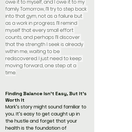
owe it to myself, and I owe it to my 
family. Tomorrow, I’ll try to step back 
into that gym, not as a failure but 
as a work in progress. I’ll remind 
myself that every small effort 
counts, and perhaps I’ll discover 
that the strength I seek is already 
within me, waiting to be 
rediscovered. I just need to keep 
moving forward, one step at a 
time.
Finding Balance Isn’t Easy, But It’s 
Worth It
Mark’s story might sound familiar to 
you. It’s easy to get caught up in 
the hustle and forget that your 
health is the foundation of 