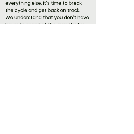
everything else. It’s time to break 
the cycle and get back on track.
We understand that you don’t have 
hours to spend at the gym. You’ve 
got work to do, a family to care for, 
and responsibilities that never end. 
That’s why our programs are 
designed to give you maximum 
results in minimal time.
Personalized Coaching
: We’ll 
work with you to create a 
fitness plan that’s tailored to 
your goals, whether it’s losing 
20-30 pounds, building 
strength, or just feeling better 
day-to-day.
Flexible Scheduling
: With early 
morning and evening options, 
you’ll find a time that fits into 