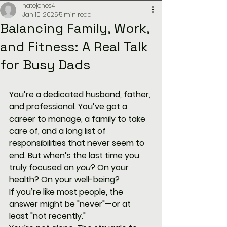
natejones4
Jan 10, 2025
5 min read
Balancing Family, Work,
and Fitness: A Real Talk
for Busy Dads
You’re a dedicated husband, father, 
and professional. You’ve got a 
career to manage, a family to take 
care of, and a long list of 
responsibilities that never seem to 
end. But when’s the last time you 
truly focused on 
you
? On your 
health? On your well-being?
If you’re like most people, the 
answer might be "never"—or at 
least "not recently."