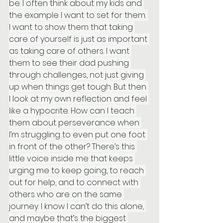
be. I often think about my kids and 
the example I want to set for them. 
I want to show them that taking 
care of yourself is just as important 
as taking care of others. I want 
them to see their dad pushing 
through challenges, not just giving 
up when things get tough. But then 
I look at my own reflection and feel 
like a hypocrite. How can I teach 
them about perseverance when 
I’m struggling to even put one foot 
in front of the other? There’s this 
little voice inside me that keeps 
urging me to keep going, to reach 
out for help, and to connect with 
others who are on the same 
journey. I know I can’t do this alone, 
and maybe that’s the biggest 