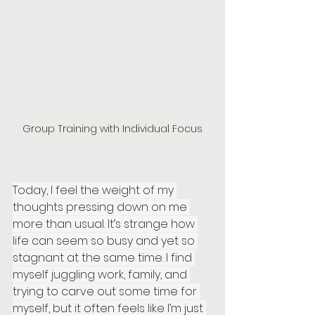
Group Training with Individual Focus
Today, I feel the weight of my 
thoughts pressing down on me 
more than usual. It’s strange how 
life can seem so busy and yet so 
stagnant at the same time. I find 
myself juggling work, family, and 
trying to carve out some time for 
myself, but it often feels like I’m just 