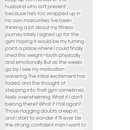
husband who isn’t present 
because he’s too wrapped up in 
his own insecurities. I’ve been 
thinking a lot about my fitness 
journey lately. I signed up for the 
gym hoping it would be my turning 
point, a place where I could finally 
shed this weight—both physically 
and emotionally. But as the weeks 
go by, I see my motivation 
wavering. The initial excitement has 
faded, and the thought of 
stepping into that gym sometimes 
feels overwhelming. What if I don’t 
belong there? What if I fail again? 
Those nagging doubts creep in, 
and I start to wonder if I’ll ever be 
the strong, confident man I want to 