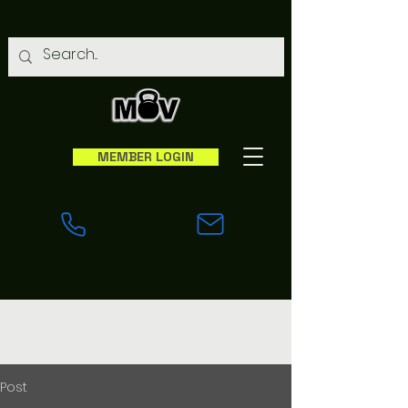
MEMBER LOGIN
Post