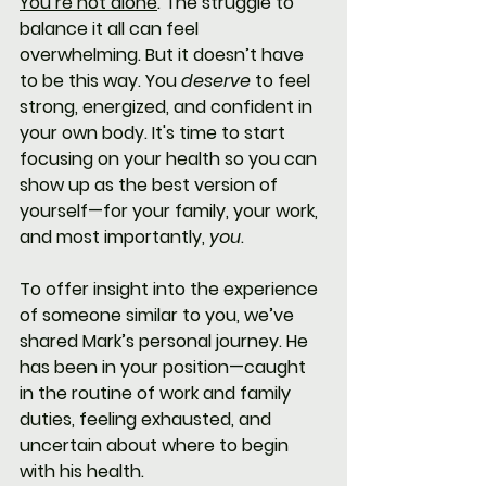
You’re not alone
. The struggle to 
balance it all can feel 
overwhelming. But it doesn’t have 
to be this way. You 
deserve
 to feel 
strong, energized, and confident in 
your own body. It's time to start 
focusing on your health so you can 
show up as the best version of 
yourself—for your family, your work, 
and most importantly, 
you
.
To offer insight into the experience 
of someone similar to you, we’ve 
shared Mark’s personal journey. He 
has been in your position—caught 
in the routine of work and family 
duties, feeling exhausted, and 
uncertain about where to begin 
with his health.