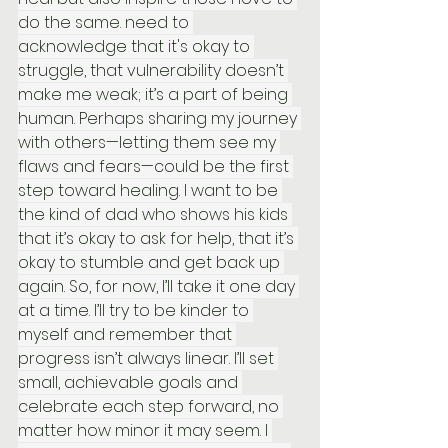
do the same. need to 
acknowledge that it's okay to 
struggle, that vulnerability doesn’t 
make me weak; it’s a part of being 
human. Perhaps sharing my journey 
with others—letting them see my 
flaws and fears—could be the first 
step toward healing. I want to be 
the kind of dad who shows his kids 
that it’s okay to ask for help, that it’s 
okay to stumble and get back up 
again. So, for now, I’ll take it one day 
at a time. I’ll try to be kinder to 
myself and remember that 
progress isn’t always linear. I’ll set 
small, achievable goals and 
celebrate each step forward, no 
matter how minor it may seem. I 