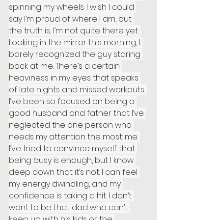
spinning my wheels. I wish I could 
say I’m proud of where I am, but 
the truth is, I’m not quite there yet. 
Looking in the mirror this morning, I 
barely recognized the guy staring 
back at me. There’s a certain 
heaviness in my eyes that speaks 
of late nights and missed workouts. 
I’ve been so focused on being a 
good husband and father that I’ve 
neglected the one person who 
needs my attention the most: me. 
I’ve tried to convince myself that 
being busy is enough, but I know 
deep down that it’s not. I can feel 
my energy dwindling, and my 
confidence is taking a hit. I don’t 
want to be that dad who can’t 
keep up with his kids or the 