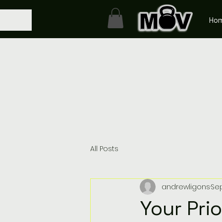
Ho
All Posts
andrewligons
Sep
Your Pri