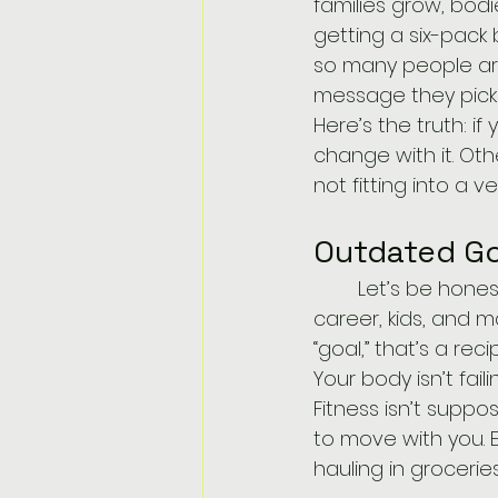
families grow, bod
getting a six-pack
so many people are
message they picke
Here’s the truth: if 
change with it. Oth
not fitting into a 
Outdated Go
	Let’s be honest. Trying to weigh what you did in college when you’ve got a 
career, kids, and 
Get Started Today!
“goal,” that’s a reci
Your body isn’t fail
Fitness isn’t supp
to move with you. E
hauling in groceri