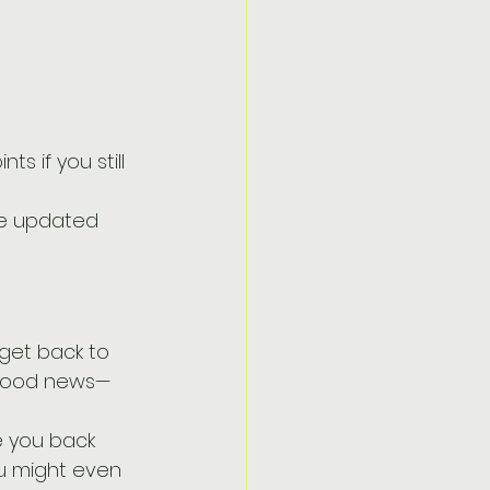
s if you still 
one updated 
 get back to 
e good news—
e you back 
u might even 