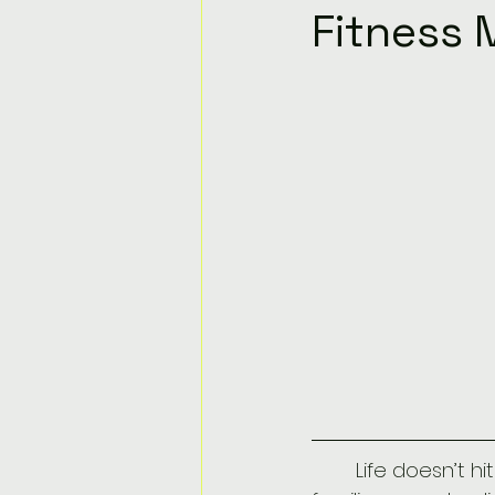
Fitness 
	Life doesn’t hit pause just because you turned 30, 40, or 50. Careers shift, 