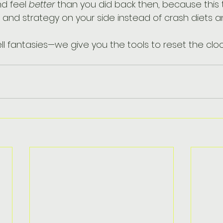
d feel 
better
 than you did back then, because this
and strategy on your side instead of crash diets and
ll fantasies—we give you the tools to reset the cloc