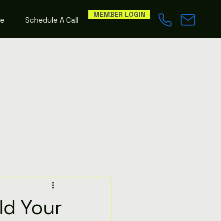
MEMBER LOGIN
le
Schedule A Call
ld Your