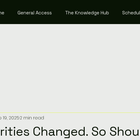
me
General Access
The Knowledge Hub
Schedu
 19, 2025
2 min read
orities Changed. So Shou