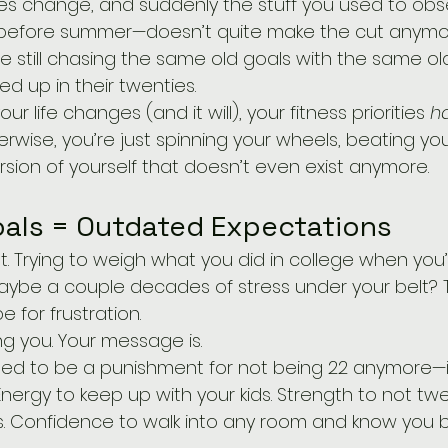
ies change, and suddenly the stuff you used to obs
 before summer—doesn’t quite make the cut anymor
 still chasing the same old goals with the same old
d up in their twenties.
your life changes (and it will), your fitness priorities 
h
erwise, you’re just spinning your wheels, beating you
version of yourself that doesn’t even exist anymore.
als = Outdated Expectations
maybe a couple decades of stress under your belt? T
pe for frustration.
ing you. Your message is.
osed to be a punishment for not being 22 anymore—
nergy to keep up with your kids. Strength to not tw
es. Confidence to walk into any room and know you 