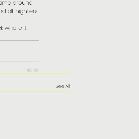
 time around 
 all-nighters.
k where it 
See All