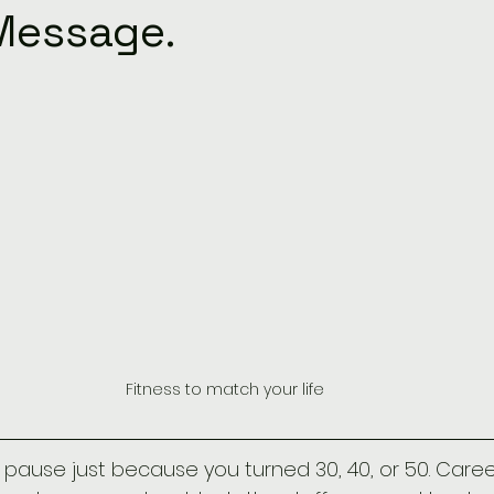
Message.
Fitness to match your life