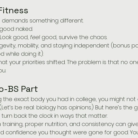
Fitness
fe demands something different.
 good naked.
 Look good, 
feel
 good, survive the chaos.
gevity, mobility, and staying independent (bonus point
 while doing it).
hat your priorities shifted. The problem is that no 
ou.
o-BS Part
sing the exact body you had in college, you might not
. (Let’s be real: biology has opinions.) But here’s th
turn back the clock in ways that matter.
 training, proper nutrition, and consistency can giv
and confidence you thought were gone for good. Yo