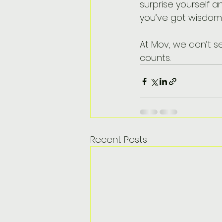
surprise yourself an
you’ve got wisdom 
At Mov, we don’t se
counts.
Recent Posts