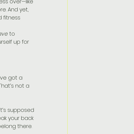
ess over—like 
e. And yet, 
 fitness 
ave
 to 
rself up for 
hat’s not a 
it’s supposed 
eak your back 
belong there.