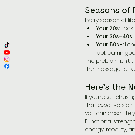
Seasons of 
Every season of li
Your 20s:
 Look
Your 30s–40s:
Your 50s+:
 Lon
look damn good
The problem isn’t t
the message for y
Here’s the N
If you’re still cha
that 
exact
 version
you can absolutely 
Functional strength
energy, mobility, 